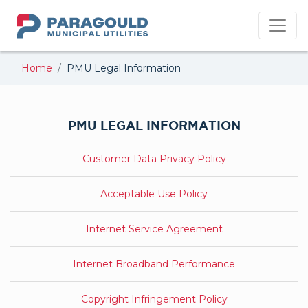
PMU
Home
PMU Legal Information
PMU LEGAL INFORMATION
Customer Data Privacy Policy
Acceptable Use Policy
Internet Service Agreement
Internet Broadband Performance
Copyright Infringement Policy