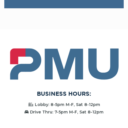
PMU
BUSINESS HOURS:
Lobby: 8-5pm M-F, Sat 8-12pm
Drive Thru: 7-5pm M-F, Sat 8-12pm