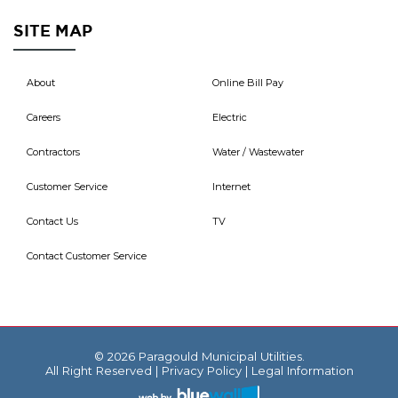
SITE MAP
About
Online Bill Pay
Careers
Electric
Contractors
Water / Wastewater
Customer Service
Internet
Contact Us
TV
Contact Customer Service
© 2026 Paragould Municipal Utilities.
All Right Reserved |
Privacy Policy
|
Legal Information