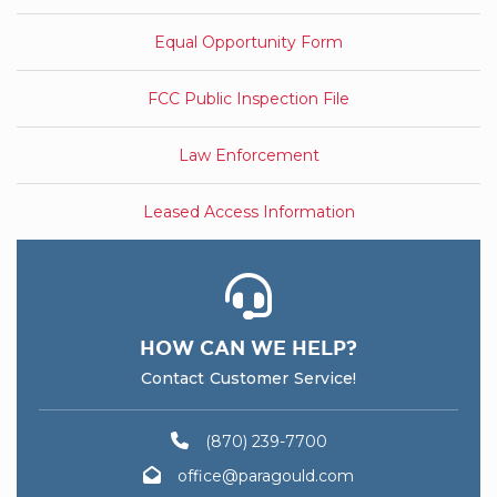
Equal Opportunity Form
FCC Public Inspection File
Law Enforcement
Leased Access Information
HOW CAN WE HELP?
Contact Customer Service!
(870) 239-7700
office@paragould.com