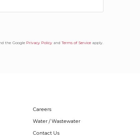
and the Google
Privacy Policy
and
Terms of Service
apply.
Careers
Water / Wastewater
Contact Us