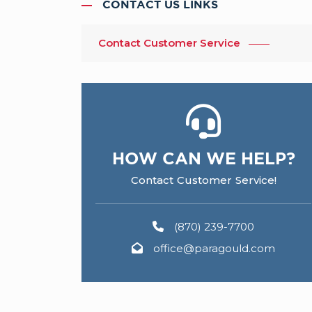
CONTACT US LINKS
Contact Customer Service
HOW CAN WE HELP?
Contact Customer Service!
(870) 239-7700
office@paragould.com