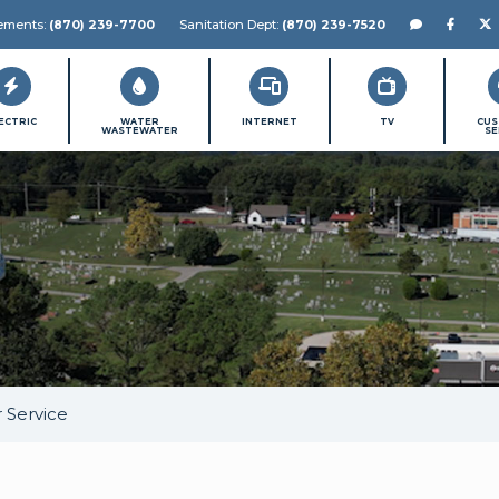
Chat with us!
Like P
Fo
gements:
(870) 239-7700
Sanitation Dept:
(870) 239-7520
ECTRIC
WATER
INTERNET
TV
CU
WASTEWATER
SE
 Service