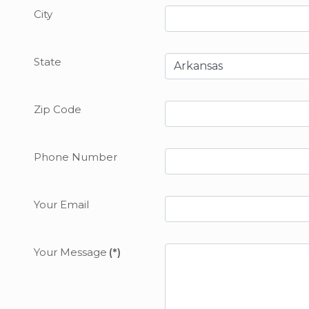
City
State
Zip Code
Phone Number
Your Email
Your Message
(*)