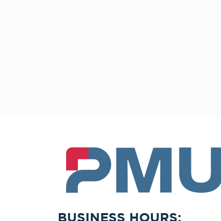
PMU
BUSINESS HOURS: