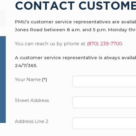
CONTACT CUSTOME
PMU’s customer service representatives are availabl
Jones Road between 8 a.m. and 5 p.m. Monday thr
You can reach us by phone at
(870) 239-7700
.
A customer service representative is always availa
24/7/365.
Your Name
(*)
Street Address
Address Line 2