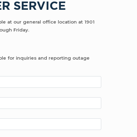
R SERVICE
e at our general office location at 1901
ough Friday.
ble for inquiries and reporting outage