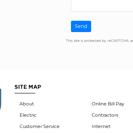
Send
This site is protected by reCAPTCHA 
SITE MAP
About
Online Bill Pay
Electric
Contractors
Customer Service
Internet