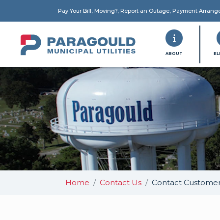
Pay Your Bill, Moving?, Report an Outage, Payment Arran
PMU
ABOUT
EL
Home
Contact Us
Contact Customer