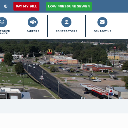
MU On Facebook
llow PMU On X / Twitter
Follow PMU On Instagram
PAY MY BILL
LOW PRESSURE SEWER
STOMER
CAREERS
CONTRACTORS
CONTACT US
RVICE