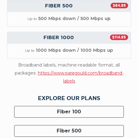
FIBER 500
$84.95
500 Mbps down / 500 Mbps up
Up to
FIBER 1000
$114.95
1000 Mbps down / 1000 Mbps up
Up to
Broadband labels, machine-readable format, all
packages:
https://www.paragould.com/broadband-
labels
EXPLORE OUR PLANS
Fiber 100
Fiber 500