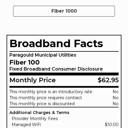
Fiber 1000
Broadband Facts
Paragould Municipal Utilities
Fiber 100
Fixed Broadband Consumer Disclosure
Monthly Price
$62.95
This monthly price is an introductory rate
No
This monthly price requires contract
No
This monthly price is discounted
No
Additional Charges & Terms
Provider Monthly Fees
Managed WiFi
$10.00