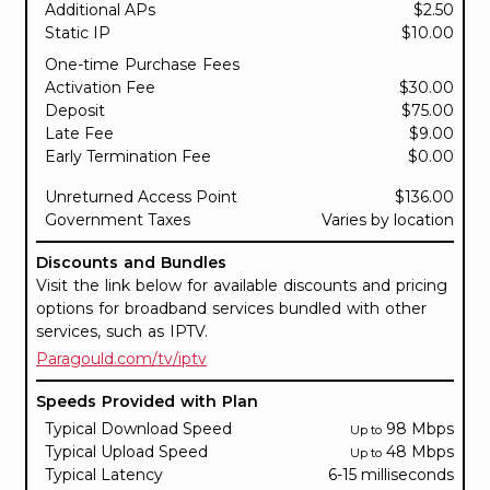
Additional APs
$2.50
Static IP
$10.00
One-time Purchase Fees
Activation Fee
$30.00
Deposit
$75.00
Late Fee
$9.00
Early Termination Fee
$0.00
Unreturned Access Point
$136.00
Government Taxes
Varies by location
Discounts and Bundles
Visit the link below for available discounts and pricing
options for broadband services bundled with other
services, such as IPTV.
Paragould.com/tv/iptv
Speeds Provided with Plan
Typical Download Speed
98 Mbps
Up to
Typical Upload Speed
48 Mbps
Up to
Typical Latency
6-15 milliseconds