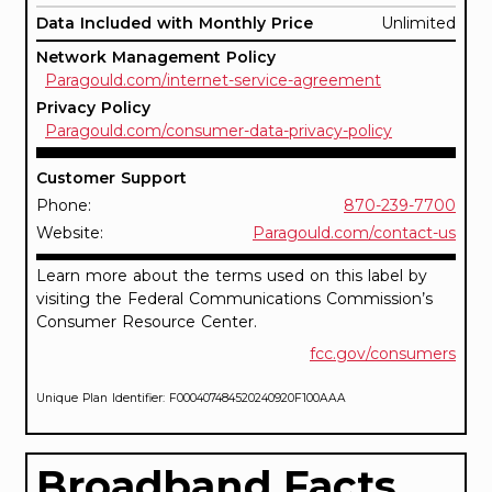
Data Included with Monthly Price
Unlimited
Network Management Policy
Paragould.com/internet-service-agreement
Privacy Policy
Paragould.com/consumer-data-privacy-policy
Customer Support
Phone:
870-239-7700
Website:
Paragould.com/contact-us
Learn more about the terms used on this label by
visiting the Federal Communications Commission’s
Consumer Resource Center.
fcc.gov/consumers
Unique Plan Identifier: F000407484520240920F100AAA
Broadband Facts