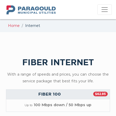
PMU
Home
Internet
FIBER INTERNET
With a range of speeds and prices, you can choose the
service package that best fits your life.
FIBER 100
$62.95
100 Mbps down / 50 Mbps up
Up to