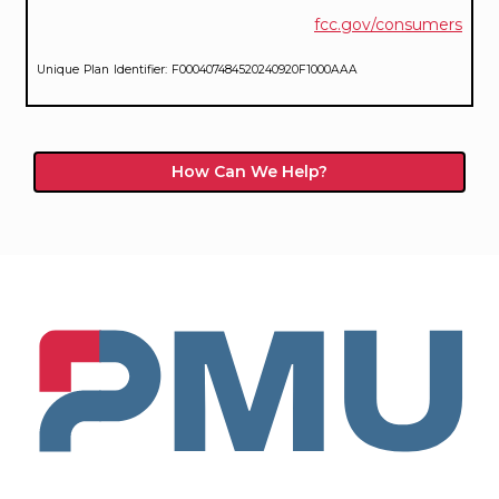
fcc.gov/consumers
Unique Plan Identifier: F000407484520240920F1000AAA
How Can We Help?
PMU