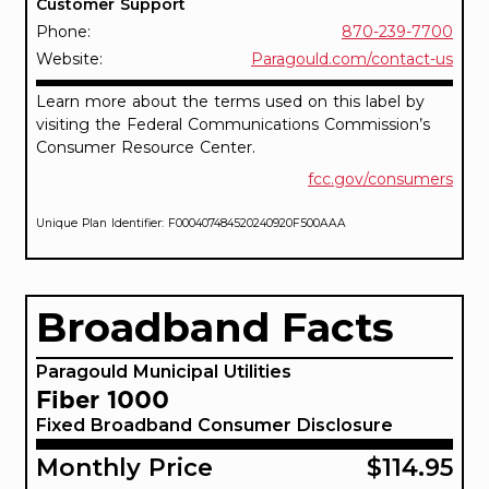
Customer Support
Phone:
870-239-7700
Website:
Paragould.com/contact-us
Learn more about the terms used on this label by
visiting the Federal Communications Commission’s
Consumer Resource Center.
fcc.gov/consumers
Unique Plan Identifier: F000407484520240920F500AAA
Broadband Facts
Paragould Municipal Utilities
Fiber 1000
Fixed Broadband Consumer Disclosure
Monthly Price
$114.95