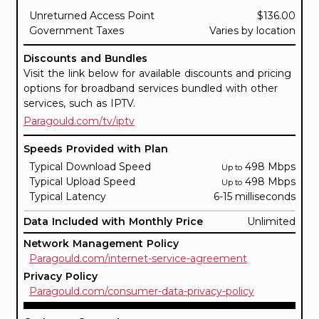
Unreturned Access Point
$136.00
Government Taxes
Varies by location
Discounts and Bundles
Visit the link below for available discounts and pricing
options for broadband services bundled with other
services, such as IPTV.
Paragould.com/tv/iptv
Speeds Provided with Plan
Typical Download Speed
498 Mbps
Up to
Typical Upload Speed
498 Mbps
Up to
Typical Latency
6-15 milliseconds
Data Included with Monthly Price
Unlimited
Network Management Policy
Paragould.com/internet-service-agreement
Privacy Policy
Paragould.com/consumer-data-privacy-policy