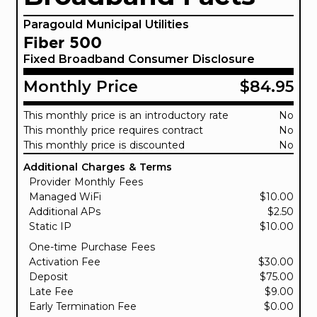
Paragould Municipal Utilities
Fiber 500
Fixed Broadband Consumer Disclosure
Monthly Price
$84.95
This monthly price is an introductory rate
No
This monthly price requires contract
No
This monthly price is discounted
No
Additional Charges & Terms
Provider Monthly Fees
Managed WiFi
$10.00
Additional APs
$2.50
Static IP
$10.00
One-time Purchase Fees
Activation Fee
$30.00
Deposit
$75.00
Late Fee
$9.00
Early Termination Fee
$0.00