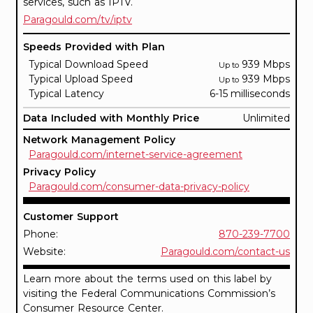
services, such as IPTV.
Paragould.com/tv/iptv
Speeds Provided with Plan
Typical Download Speed
939 Mbps
Up to
Typical Upload Speed
939 Mbps
Up to
Typical Latency
6-15 milliseconds
Data Included with Monthly Price
Unlimited
Network Management Policy
Paragould.com/internet-service-agreement
Privacy Policy
Paragould.com/consumer-data-privacy-policy
Customer Support
Phone:
870-239-7700
Website:
Paragould.com/contact-us
Learn more about the terms used on this label by
visiting the Federal Communications Commission’s
Consumer Resource Center.