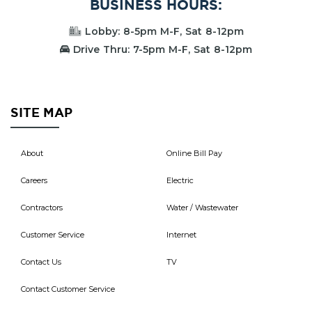
BUSINESS HOURS:
Lobby: 8-5pm M-F, Sat 8-12pm
Drive Thru: 7-5pm M-F, Sat 8-12pm
SITE MAP
About
Online Bill Pay
Careers
Electric
Contractors
Water / Wastewater
Customer Service
Internet
Contact Us
TV
Contact Customer Service