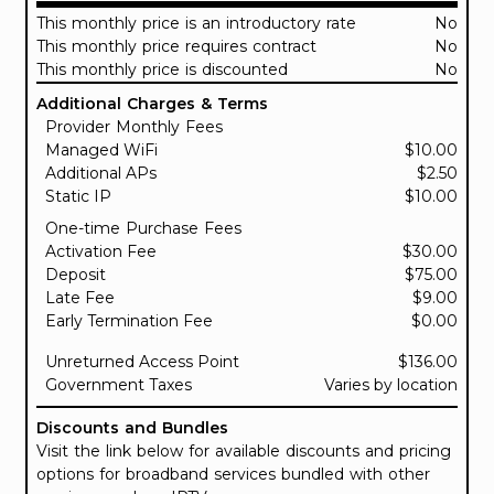
This monthly price is an introductory rate
No
This monthly price requires contract
No
This monthly price is discounted
No
Additional Charges & Terms
Provider Monthly Fees
Managed WiFi
$10.00
Additional APs
$2.50
Static IP
$10.00
One-time Purchase Fees
Activation Fee
$30.00
Deposit
$75.00
Late Fee
$9.00
Early Termination Fee
$0.00
Unreturned Access Point
$136.00
Government Taxes
Varies by location
Discounts and Bundles
Visit the link below for available discounts and pricing
options for broadband services bundled with other